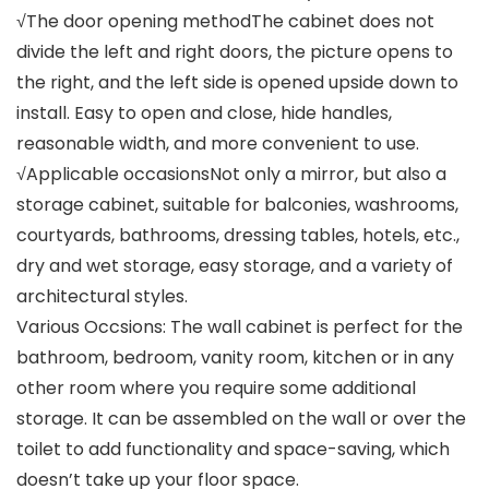
√The door opening methodThe cabinet does not
divide the left and right doors, the picture opens to
the right, and the left side is opened upside down to
install. Easy to open and close, hide handles,
reasonable width, and more convenient to use.
√Applicable occasionsNot only a mirror, but also a
storage cabinet, suitable for balconies, washrooms,
courtyards, bathrooms, dressing tables, hotels, etc.,
dry and wet storage, easy storage, and a variety of
architectural styles.
Various Occsions: The wall cabinet is perfect for the
bathroom, bedroom, vanity room, kitchen or in any
other room where you require some additional
storage. It can be assembled on the wall or over the
toilet to add functionality and space-saving, which
doesn’t take up your floor space.