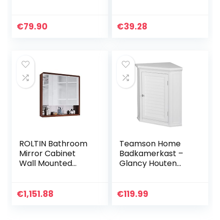
Antraciet/Artisana
wandkast met
al eiken, 40 x 77
bamboe frame, 3
cm
vakken en 3
€
79.90
€
39.28
ophangknoppen,
HBD 58 x 31,5 x 15
cm, donkergrijs
ROLTIN Bathroom
Teamson Home
Mirror Cabinet
Badkamerkast –
Wall Mounted
Glancy Houten
Bathroom Mirror
Muurbevestiging
Storage Cabinet
Hoekkast Met
Storage Wall
Deur en Planken –
€
1,151.88
€
119.99
Cabinet (Not
Wit
Including Other