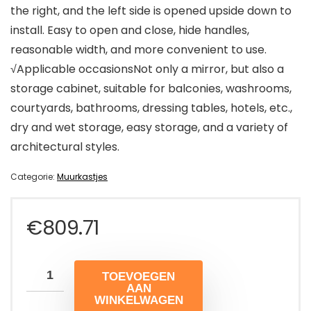
the right, and the left side is opened upside down to
install. Easy to open and close, hide handles,
reasonable width, and more convenient to use.
√Applicable occasionsNot only a mirror, but also a
storage cabinet, suitable for balconies, washrooms,
courtyards, bathrooms, dressing tables, hotels, etc.,
dry and wet storage, easy storage, and a variety of
architectural styles.
Categorie:
Muurkastjes
€
809.71
TOEVOEGEN
AAN
WINKELWAGEN