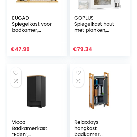
EUGAD
GOPLUS
Spiegelkast voor
Spiegelkast hout
badkamer,
met planken,
badkamerkast
badkamerkast
met spiegels,
met spiegel,
hangende
hangkast,
€
47.99
€
79.34
badkamerkast
wandkast
met schuifdeuren,
badkamer, 66 x 17
hangkast voor
x 63 cm (wit)
badkamer, met
verstelbare plank,
van bamboe, 55 x
35,5 x 14 cm
Vicco
Relaxdays
Badkamerkast
hangkast
“Eden”,
badkamer,