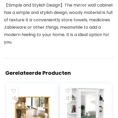
【Simple and Stylish Design】The mirror wall cabinet
has a simple and stylish design, woody material is full
of texture It is conveniently store towels, medicines
,tableware or other things, meanwhile to add a
modern feeling to your home. It is a ideal option for
you.
Gerelateerde Producten