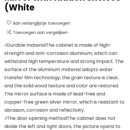
(White
Aan verlanglijstje toevoegen
Toevoegen aan vergelijken
√Durable materialThe cabinet is made of high-
strength and anti-corrosion aluminum, which can
withstand high temperature and strong impact. The
surface of the aluminum material adopts water
transfer film technology, the grain texture is clear,
and the solid wood texture and color are restored.
The mirror surface is made of lead-free and
copper-free green silver mirror, which is resistant to
abrasion, corrosion and reflectivity.
√The door opening methodThe cabinet does not
divide the left and right doors, the picture opens to