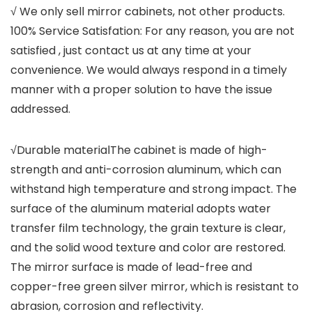
√ We only sell mirror cabinets, not other products.
100% Service Satisfation: For any reason, you are not
satisfied , just contact us at any time at your
convenience. We would always respond in a timely
manner with a proper solution to have the issue
addressed.
√Durable materialThe cabinet is made of high-
strength and anti-corrosion aluminum, which can
withstand high temperature and strong impact. The
surface of the aluminum material adopts water
transfer film technology, the grain texture is clear,
and the solid wood texture and color are restored.
The mirror surface is made of lead-free and
copper-free green silver mirror, which is resistant to
abrasion, corrosion and reflectivity.