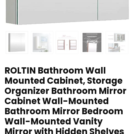
ROLTIN Bathroom Wall
Mounted Cabinet, Storage
Organizer Bathroom Mirror
Cabinet Wall-Mounted
Bathroom Mirror Bedroom
Wall-Mounted Vanity
Mirror with Hidden Shelves