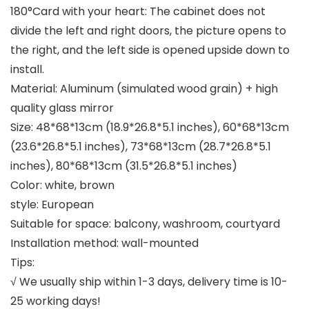
180°Card with your heart: The cabinet does not
divide the left and right doors, the picture opens to
the right, and the left side is opened upside down to
install.
Material: Aluminum (simulated wood grain) + high
quality glass mirror
Size: 48*68*13cm (18.9*26.8*5.1 inches), 60*68*13cm
(23.6*26.8*5.1 inches), 73*68*13cm (28.7*26.8*5.1
inches), 80*68*13cm (31.5*26.8*5.1 inches)
Color: white, brown
style: European
Suitable for space: balcony, washroom, courtyard
Installation method: wall-mounted
Tips:
√ We usually ship within 1-3 days, delivery time is 10-
25 working days!