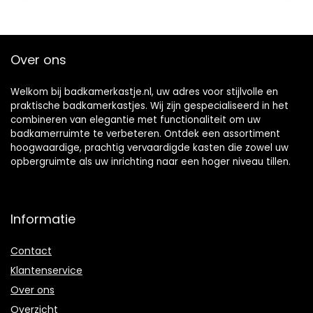
Things)
Over ons
Welkom bij badkamerkastje.nl, uw adres voor stijlvolle en
praktische badkamerkastjes. Wij zijn gespecialiseerd in het
combineren van elegantie met functionaliteit om uw
badkamerruimte te verbeteren. Ontdek een assortiment
hoogwaardige, prachtig vervaardigde kasten die zowel uw
opbergruimte als uw inrichting naar een hoger niveau tillen.
Informatie
Contact
Klantenservice
Over ons
Overzicht