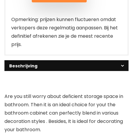
Opmerking: prijzen kunnen fluctueren omdat
verkopers deze regelmatig aanpassen. Bij het
definitief afrekenen zie je de meest recente
prijs.
Beschrijving
Are you still worry about deficient storage space in
bathroom. Then it is an ideal choice for you! the
bathroom cabinet can perfectly blend in various
decoration styles . Besides, It is ideal for decorating
your bathroom.