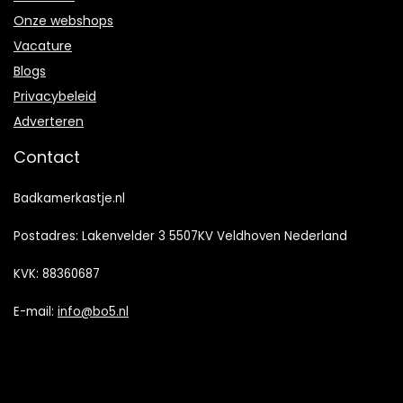
Onze webshops
Vacature
Blogs
Privacybeleid
Adverteren
Contact
Badkamerkastje.nl
Postadres: Lakenvelder 3 5507KV Veldhoven Nederland
KVK: 88360687
E-mail:
info@bo5.nl