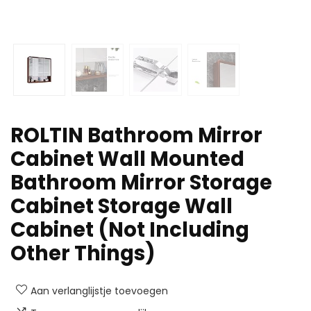
ROLTIN Bathroom Mirror
Cabinet Wall Mounted
Bathroom Mirror Storage
Cabinet Storage Wall
Cabinet (Not Including
Other Things)
Aan verlanglijstje toevoegen