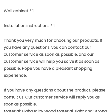
Wall cabinet * 1
Installation instructions * 1
Thank you very much for choosing our products. If
you have any questions, you can contact our
customer service as soon as possible, and our
customer service will help you solve it as soon as
possible. Hope you have a pleasant shopping
experience.
If you have any questions about the product, please
consult us. Our customer service will reply you as
soon as possible.
Material: Highquality Wood Material, Light and Strong,