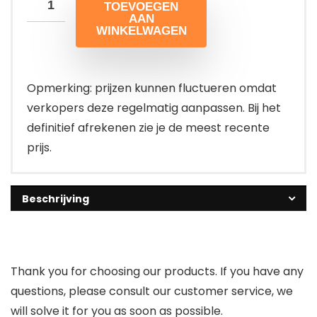
TOEVOEGEN
AAN
WINKELWAGEN
Opmerking: prijzen kunnen fluctueren omdat
verkopers deze regelmatig aanpassen. Bij het
definitief afrekenen zie je de meest recente
prijs.
Beschrijving
Thank you for choosing our products. If you have any
questions, please consult our customer service, we
will solve it for you as soon as possible.