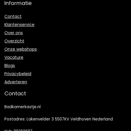
Informatie
Contact
Klantenservice
Over ons
Overzicht
Onze webshops
Vacature
Blogs
Privacybeleid
Adverteren
Contact
Badkamerkastje.nl
Postadres: Lakenvelder 3 5507KV Veldhoven Nederland