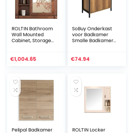
ROLTIN Bathroom
SoBuy Onderkast
Wall Mounted
voor Badkamer
Cabinet, Storage
Smalle Badkamer
Organizer
Opbergkast met 2
Bathroom Vanity
Deuren en Plank,
Mirror Cabinet
Vrijstaande
€
1,004.65
€
74.94
Wall-Mounted
Wastafelkast voor
Solid Wood Silver
Kleine Badkamers
Mirror Single Door
en Gastentoiletten
Locker (Wood
60x60x30 cm
(Left) 80 * 15 *
BZR63-PF
70cm)
Pelipal Badkamer
ROLTIN Locker