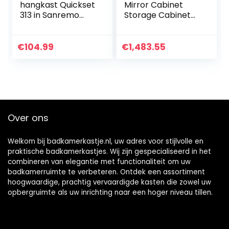
hangkast Quickset
Mirror Cabinet
313 in Sanremo
Storage Cabinet
eiken terra dwars
Wall- Mounted
replica, 60 cm
Bathroom Mirror
breed | badkamer
Bathroom Wall
€
104.99
€
1,483.55
wandkast met 2
Cabinet (Not
deuren en 2
Including Other
legplanken
Things)
Over ons
Welkom bij badkamerkastje.nl, uw adres voor stijlvolle en
praktische badkamerkastjes. Wij zijn gespecialiseerd in het
combineren van elegantie met functionaliteit om uw
badkamerruimte te verbeteren. Ontdek een assortiment
hoogwaardige, prachtig vervaardigde kasten die zowel uw
opbergruimte als uw inrichting naar een hoger niveau tillen.