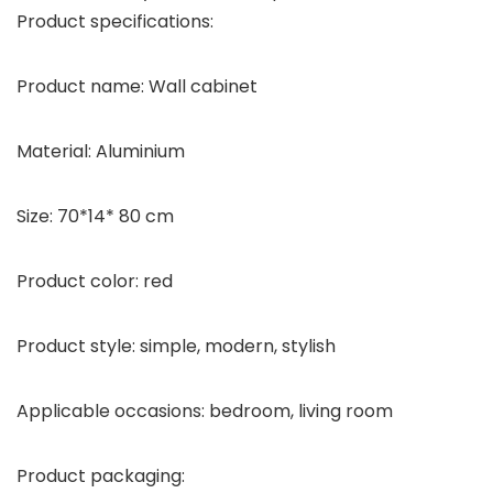
Product specifications:
Product name: Wall cabinet
Material: Aluminium
Size: 70*14* 80 cm
Product color: red
Product style: simple, modern, stylish
Applicable occasions: bedroom, living room
Product packaging: