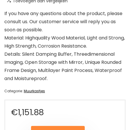
Toevoegen aan vergelijken
If you have any questions about the product, please
consult us. Our customer service will reply you as
soon as possible.
Material: Highquality Wood Material, Light and Strong,
High Strength, Corrosion Resistance.
Details: Silent Damping Buffer, Threedimensional
Imaging, Open Storage with Mirror, Unique Rounded
Frame Design, Multilayer Paint Process, Waterproof
and Moistureproof.
Categorie:
Muurkastjes
€
1,151.88