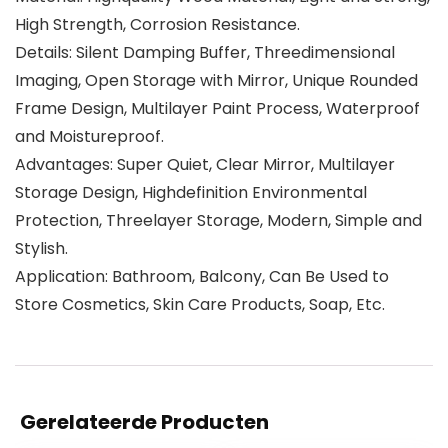
High Strength, Corrosion Resistance.
Details: Silent Damping Buffer, Threedimensional
Imaging, Open Storage with Mirror, Unique Rounded
Frame Design, Multilayer Paint Process, Waterproof
and Moistureproof.
Advantages: Super Quiet, Clear Mirror, Multilayer
Storage Design, Highdefinition Environmental
Protection, Threelayer Storage, Modern, Simple and
Stylish.
Application: Bathroom, Balcony, Can Be Used to
Store Cosmetics, Skin Care Products, Soap, Etc.
Gerelateerde Producten