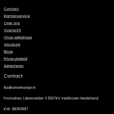
Contact
Klantenservice
Over ons
Overzicht
Onze webshops
Vacature
Blogs
Privacybeleid
Adverteren
Contact
Badkamerkastje.nl
Postadres: Lakenvelder 3 5507KV Veldhoven Nederland
KVK: 88360687