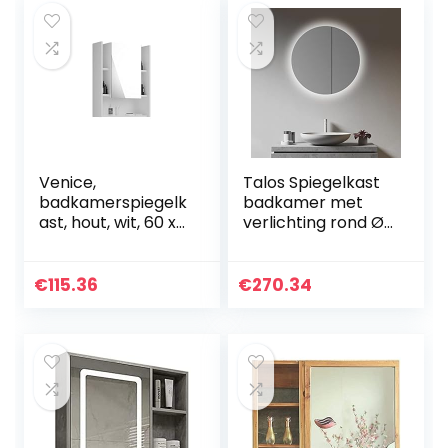
Venice,
Talos Spiegelkast
badkamerspiegelk
badkamer met
ast, hout, wit, 60 x
verlichting rond Ø
77 x 17 cm, zonder
60 cm –
verlichting
badkamer
spiegelkast met
€
115.36
€
270.34
hoogwaardig
aluminium frame –
badkamer
spiegelkast met
twee glazen
legplanken