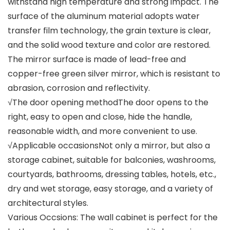
withstand high temperature and strong impact. The
surface of the aluminum material adopts water
transfer film technology, the grain texture is clear,
and the solid wood texture and color are restored.
The mirror surface is made of lead-free and
copper-free green silver mirror, which is resistant to
abrasion, corrosion and reflectivity.
√The door opening methodThe door opens to the
right, easy to open and close, hide the handle,
reasonable width, and more convenient to use.
√Applicable occasionsNot only a mirror, but also a
storage cabinet, suitable for balconies, washrooms,
courtyards, bathrooms, dressing tables, hotels, etc.,
dry and wet storage, easy storage, and a variety of
architectural styles.
Various Occsions: The wall cabinet is perfect for the