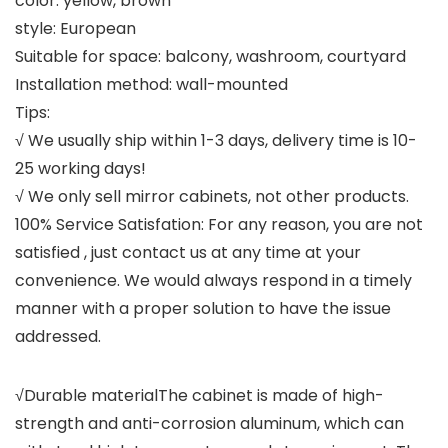
color: yellow, brown
style: European
Suitable for space: balcony, washroom, courtyard
Installation method: wall-mounted
Tips:
√ We usually ship within 1-3 days, delivery time is 10-
25 working days!
√ We only sell mirror cabinets, not other products.
100% Service Satisfation: For any reason, you are not
satisfied , just contact us at any time at your
convenience. We would always respond in a timely
manner with a proper solution to have the issue
addressed.
√Durable materialThe cabinet is made of high-
strength and anti-corrosion aluminum, which can