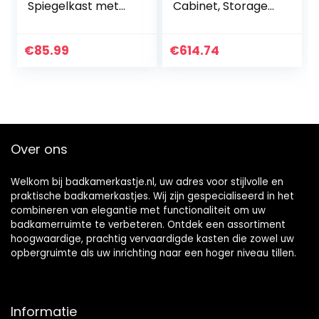
Spiegelkast met
Cabinet, Storage
LED-verlichting 1
Organizer Wall-
deur open plank
Mounted
wandmontage
Bathroom Mirror
€
85.99
€
614.74
opbergkast
Cabinet Sliding
badkamerkast
Door Storage
voor badkamer 45
Mirror Stainless
x 50 cm
Steel Cosmetic
Storage Cabinet
Over ons
Welkom bij badkamerkastje.nl, uw adres voor stijlvolle en
praktische badkamerkastjes. Wij zijn gespecialiseerd in het
combineren van elegantie met functionaliteit om uw
badkamerruimte te verbeteren. Ontdek een assortiment
hoogwaardige, prachtig vervaardigde kasten die zowel uw
opbergruimte als uw inrichting naar een hoger niveau tillen.
Informatie