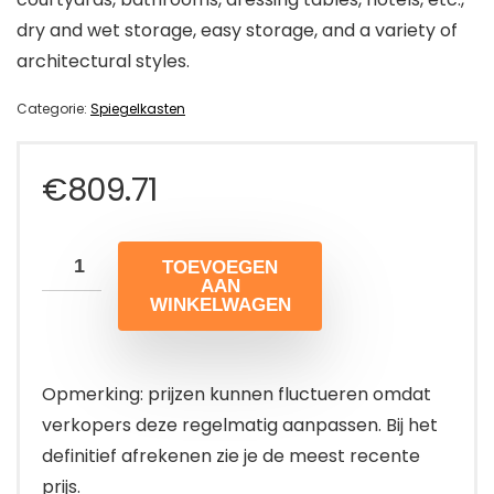
dry and wet storage, easy storage, and a variety of
architectural styles.
Categorie:
Spiegelkasten
€
809.71
TOEVOEGEN
AAN
WINKELWAGEN
Opmerking: prijzen kunnen fluctueren omdat
verkopers deze regelmatig aanpassen. Bij het
definitief afrekenen zie je de meest recente
prijs.