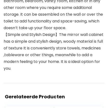
bathroom, bedroom, vanity room, kitchen or in any
other room where you require some additional
storage. It can be assembled on the wall or over the
toilet to add functionality and space-saving, which
doesn’t take up your floor space.
【Simple and Stylish Design】The mirror wall cabinet
has a simple and stylish design, woody material is full
of texture It is conveniently store towels, medicines
,tableware or other things, meanwhile to add a
modern feeling to your home. It is a ideal option for
you.
Gerelateerde Producten