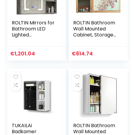
ROLTIN Mirrors for
ROLTIN Bathroom
Bathroom LED
Wall Mounted
Lighted
Cabinet, Storage
WallMounted
Organizer
Bathroom Mirror
Bathroom Mirror
Cabinet,AntiFog
Cabinet Wall
€
1,201.04
€
614.74
and Defog Mirror
Hanging Cabinet
with Storage
with Rack
Rack,Vanity Mirror
Cabinet,Cement
Ash
TUKAILAi
ROLTIN Bathroom
Badkamer
Wall Mounted