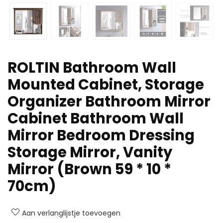
ROLTIN Bathroom Wall
Mounted Cabinet, Storage
Organizer Bathroom Mirror
Cabinet Bathroom Wall
Mirror Bedroom Dressing
Storage Mirror, Vanity
Mirror (Brown 59 * 10 *
70cm)
Aan verlanglijstje toevoegen