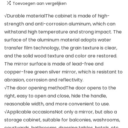
Toevoegen aan vergelijken
√Durable materialThe cabinet is made of high-
strength and anti-corrosion aluminum, which can
withstand high temperature and strong impact. The
surface of the aluminum material adopts water
transfer film technology, the grain texture is clear,
and the solid wood texture and color are restored.
The mirror surface is made of lead-free and
copper-free green silver mirror, which is resistant to
abrasion, corrosion and reflectivity.
√The door opening methodThe door opens to the
right, easy to open and close, hide the handle,
reasonable width, and more convenient to use.
√Applicable occasionsNot only a mirror, but also a
storage cabinet, suitable for balconies, washrooms,
courtyards, bathrooms, dressing tables, hotels, etc.,