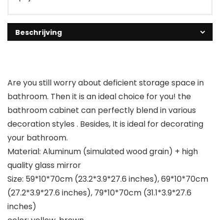
Beschrijving
Are you still worry about deficient storage space in
bathroom. Then it is an ideal choice for you! the
bathroom cabinet can perfectly blend in various
decoration styles . Besides, It is ideal for decorating
your bathroom.
Material: Aluminum (simulated wood grain) + high
quality glass mirror
Size: 59*10*70cm (23.2*3.9*27.6 inches), 69*10*70cm
(27.2*3.9*27.6 inches), 79*10*70cm (31.1*3.9*27.6
inches)